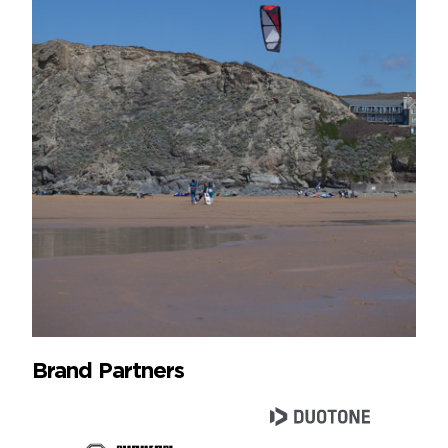
Brand Partners