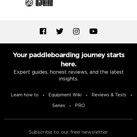
Your paddleboarding journey starts
here.
Expert guides, honest reviews, and the latest
insights.
Learn how to
Equipment Wiki
Reviews & Tests
Series
PRO
Subscribe to our free newsletter.