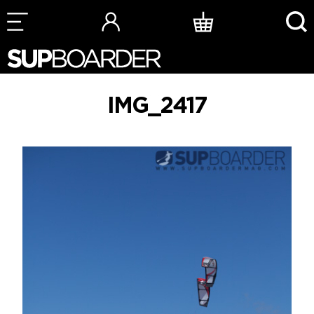
Skip
to
content
IMG_2417