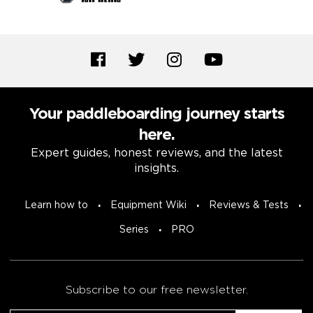
Your paddleboarding journey starts
here.
Expert guides, honest reviews, and the latest
insights.
Learn how to
Equipment Wiki
Reviews & Tests
Series
PRO
Subscribe to our free newsletter.