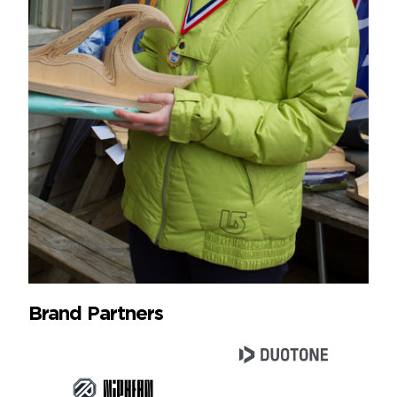
Brand Partners