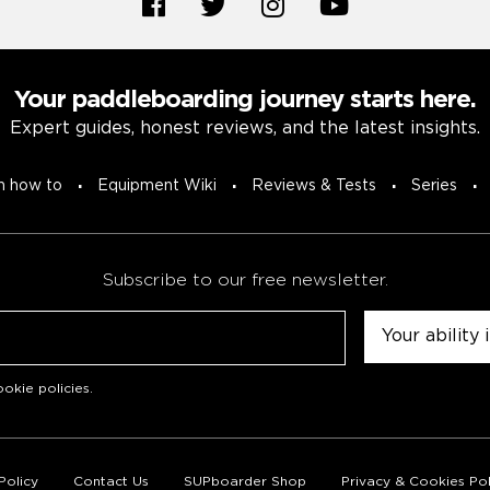
Your paddleboarding journey starts here.
Expert guides, honest reviews, and the latest insights.
n how to
Equipment Wiki
Reviews & Tests
Series
Subscribe to our free newsletter.
Untitled
okie policies
.
Policy
Contact Us
SUPboarder Shop
Privacy & Cookies Pol