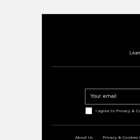
Lear
Email
Consent
I agree to
Privacy & Co
About Us
Privacy & Cookies 