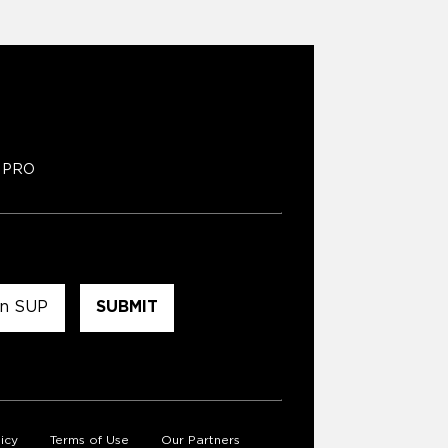
PRO
icy
Terms of Use
Our Partners