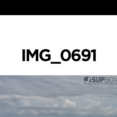
IMG_0691