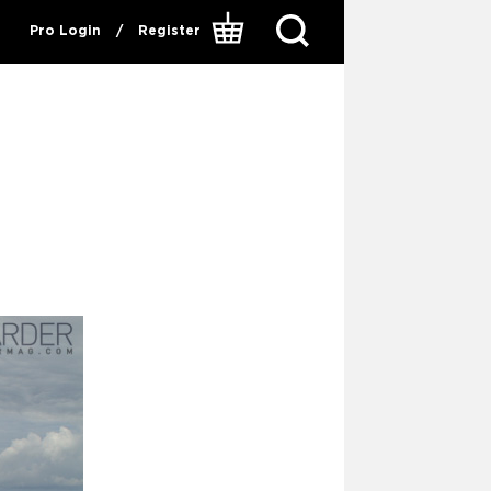
Pro Login
/
Register