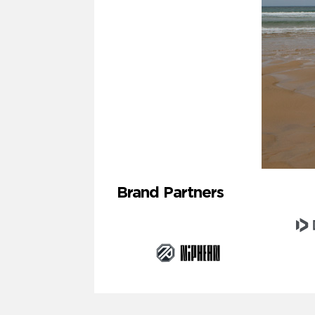
Brand Partners