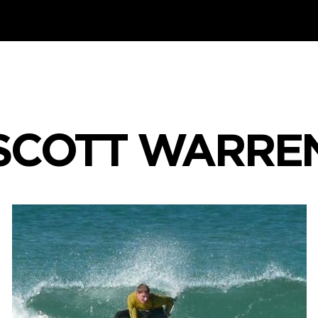
SCOTT WARRE