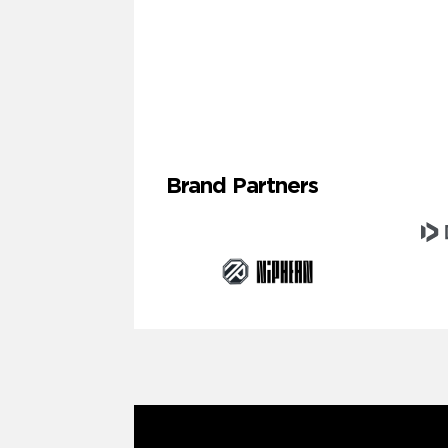
Brand Partners