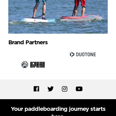
Brand Partners
Your paddleboarding journey starts