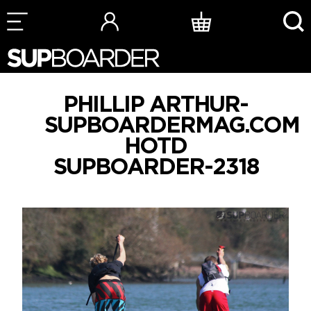
Skip
to
content
PHILLIP ARTHUR-
SUPBOARDERMAG.COM
HOTD
SUPBOARDER-2318