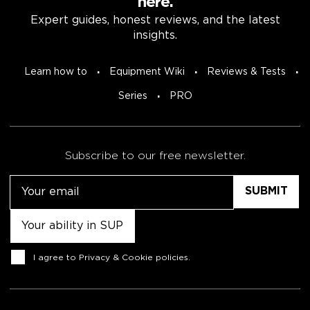
here.
Expert guides, honest reviews, and the latest
insights.
Learn how to
Equipment Wiki
Reviews & Tests
Series
PRO
Subscribe to our free newsletter.
Email
Untitled
Consent
I agree to
Privacy & Cookie policies
.