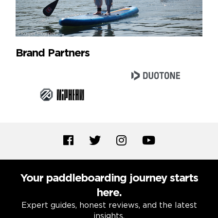
Brand Partners
Your paddleboarding journey starts
here.
Expert guides, honest reviews, and the latest
insights.