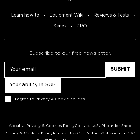
Learn how to
Equipment Wiki
Reviews & Tests
Series
PRO
Subscribe to our free newsletter.
Email
Untitled
Consent
I agree to
Privacy & Cookie policies
.
About Us
Privacy & Cookies Policy
Contact Us
SUPboarder Shop
Privacy & Cookies Policy
Terms of Use
Our Partners
SUPboarder PRO