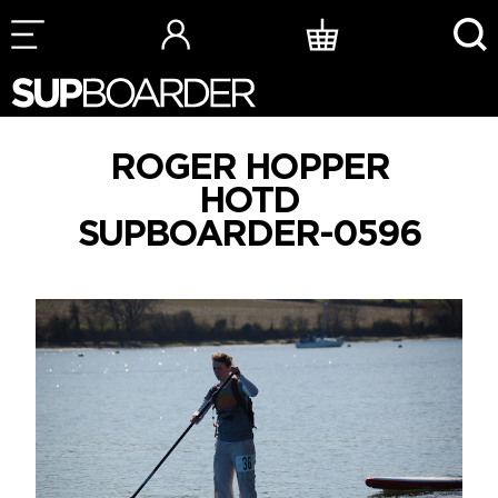
Skip
to
content
ROGER HOPPER
HOTD
SUPBOARDER-0596