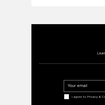
Lear
Email
Consent
I agree to
Privacy & Co