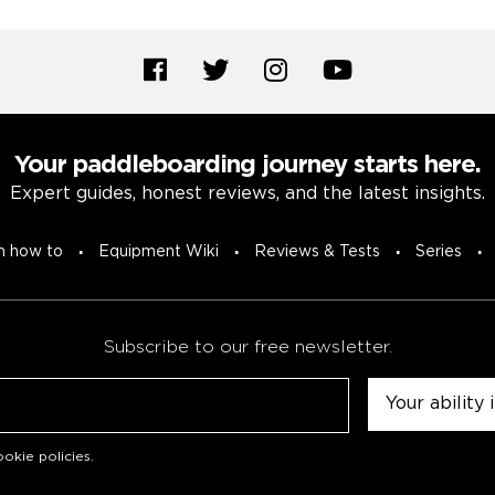
Your paddleboarding journey starts here.
Expert guides, honest reviews, and the latest insights.
n how to
Equipment Wiki
Reviews & Tests
Series
Subscribe to our free newsletter.
Untitled
okie policies
.