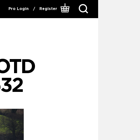
Pro Login
/
Register
OTD
32