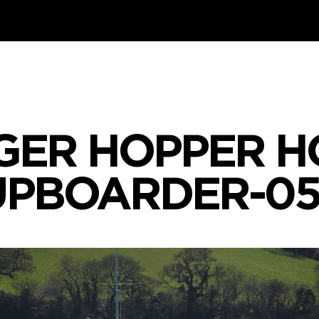
GER HOPPER H
UPBOARDER-05