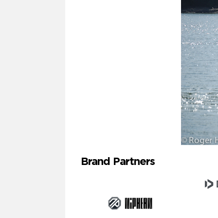
Brand Partners