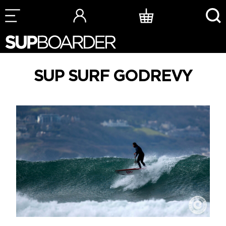
Skip
to
content
SUP SURF GODREVY