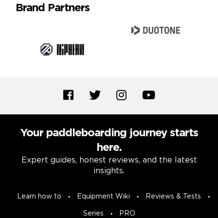
Brand Partners
Your paddleboarding journey starts
here.
Expert guides, honest reviews, and the latest
insights.
Learn how to
Equipment Wiki
Reviews & Tests
Series
PRO