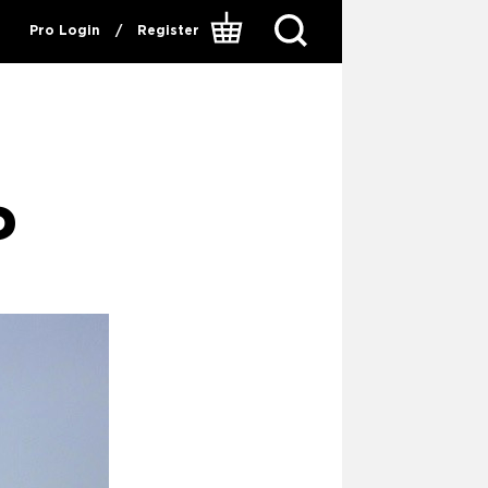
Pro Login
/
Register
P