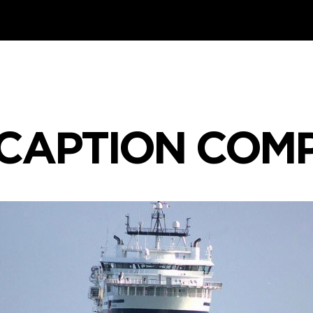
CAPTION COM