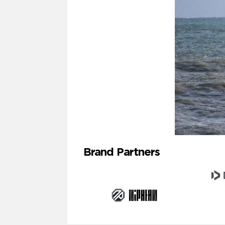
Brand Partners