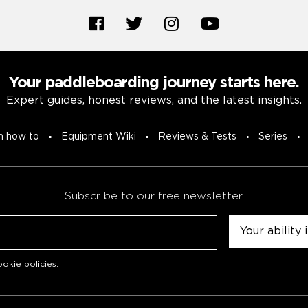
Your paddleboarding journey starts here.
Expert guides, honest reviews, and the latest insights.
n how to
Equipment Wiki
Reviews & Tests
Series
Subscribe to our free newsletter.
Untitled
okie policies
.