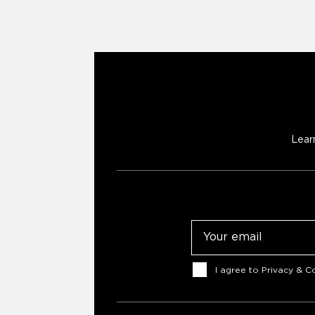
Lear
Email
Consent
I agree to
Privacy & Co