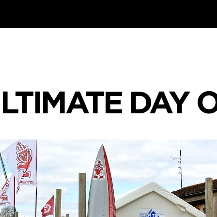
LTIMATE DAY 