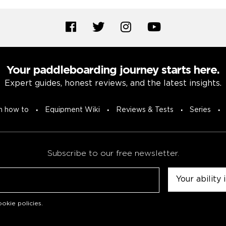
Your paddleboarding journey starts here.
Expert guides, honest reviews, and the latest insights.
n how to
Equipment Wiki
Reviews & Tests
Series
Subscribe to our free newsletter.
Untitled
okie policies
.