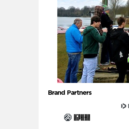
Brand Partners