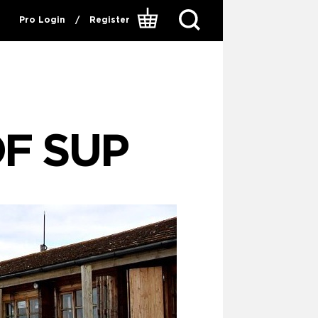
Pro Login
/
Register
OF SUP