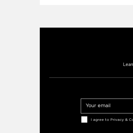
Lear
Email
Consent
I agree to
Privacy & Co