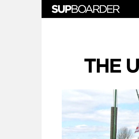
Skip
to
content
THE U