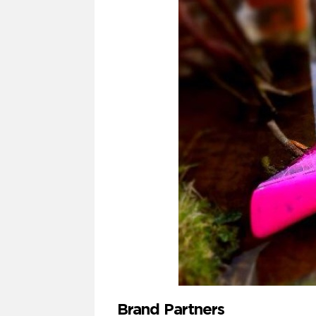
Brand Partners