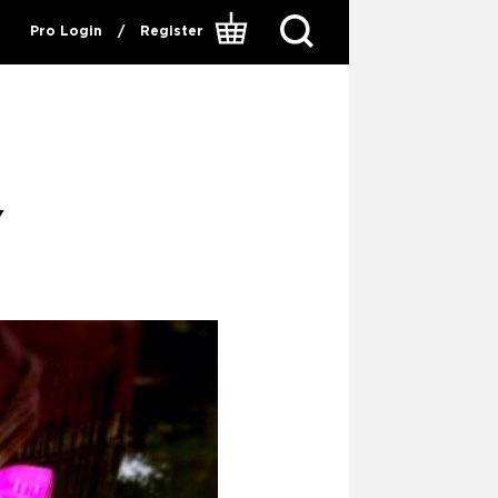
Pro Login
/
Register
Y