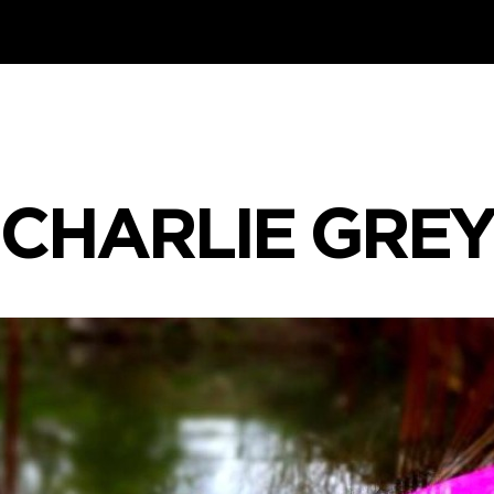
CHARLIE GRE