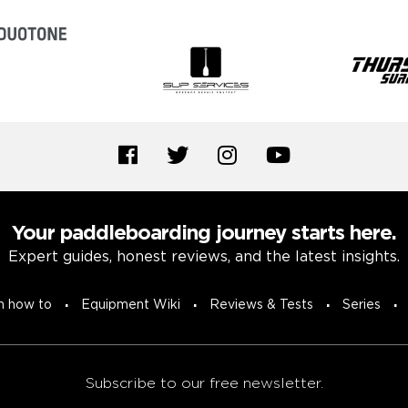
Your paddleboarding journey starts here.
Expert guides, honest reviews, and the latest insights.
n how to
Equipment Wiki
Reviews & Tests
Series
Subscribe to our free newsletter.