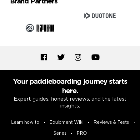
Brand Partners
Your paddleboarding journey starts
here.
Expert guides, honest reviews, and the latest
insights.
Learn how to
Equipment Wiki
Reviews & Tests
Series
PRO