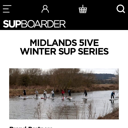
Skip
to
content
MIDLANDS 5IVE
WINTER SUP SERIES