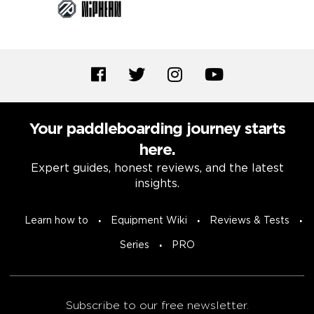
Your paddleboarding journey starts
here.
Expert guides, honest reviews, and the latest
insights.
Learn how to
Equipment Wiki
Reviews & Tests
Series
PRO
Subscribe to our free newsletter.