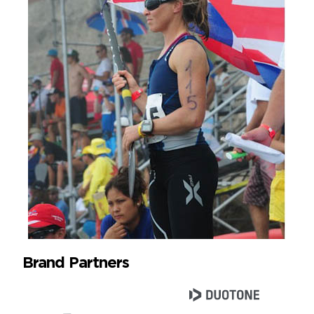
Brand Partners