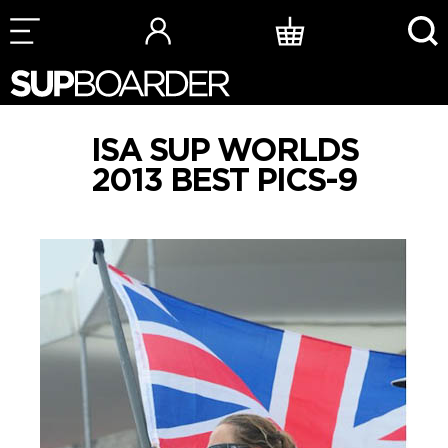
Skip
to
content
ISA SUP WORLDS
2013 BEST PICS-9