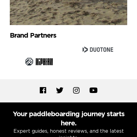
Brand Partners
Your paddleboarding journey starts
here.
Expert guides, honest reviews, and the latest