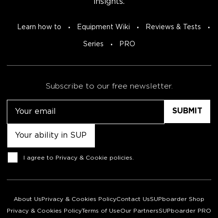
insights.
Learn how to
Equipment Wiki
Reviews & Tests
Series
PRO
Subscribe to our free newsletter.
Email
Untitled
Consent
I agree to
Privacy & Cookie policies
.
About Us
Privacy & Cookies Policy
Contact Us
SUPboarder Shop
Privacy & Cookies Policy
Terms of Use
Our Partners
SUPboarder PRO