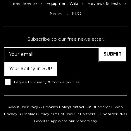
Learn how to
Equipment Wiki
Reviews & Tests
Series
PRO
Subscribe to our free newsletter.
Email
Untitled
Consent
I agree to
Privacy & Cookie policies
.
About Us
Privacy & Cookies Policy
Contact Us
SUPboarder Shop
Privacy & Cookies Policy
Terms of Use
Our Partners
SUPboarder PRO
GeoSUP App
What our readers say