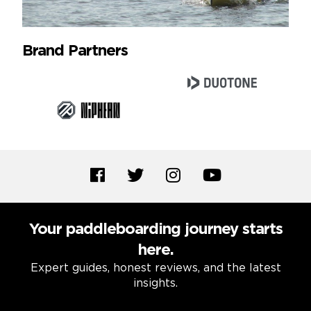
Brand Partners
Your paddleboarding journey starts
here.
Expert guides, honest reviews, and the latest
insights.