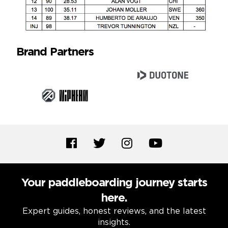
Brand Partners
Your paddleboarding journey starts
here.
Expert guides, honest reviews, and the latest
insights.