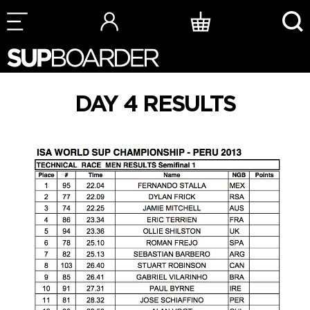
Skip
to
content
DAY 4 RESULTS