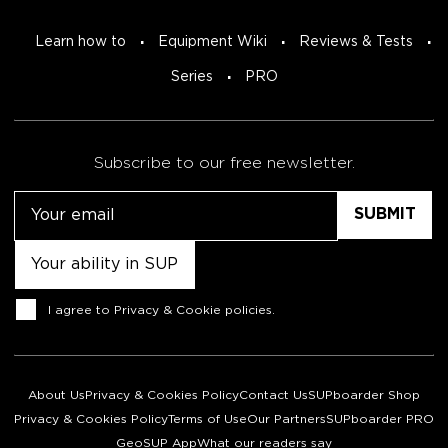
Learn how to
Equipment Wiki
Reviews & Tests
Series
PRO
Subscribe to our free newsletter.
Email
Untitled
Consent
I agree to
Privacy & Cookie policies
.
About Us
Privacy & Cookies Policy
Contact Us
SUPboarder Shop
Privacy & Cookies Policy
Terms of Use
Our Partners
SUPboarder PRO
GeoSUP App
What our readers say