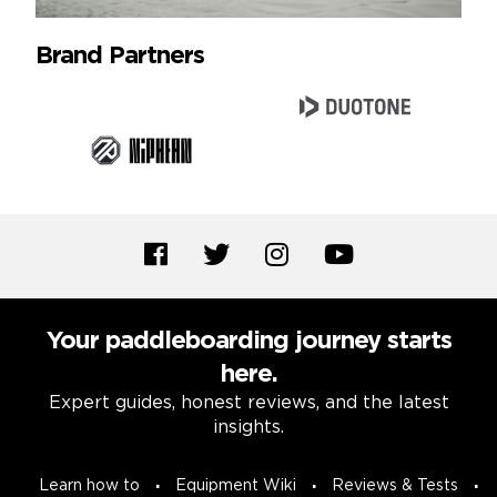
Brand Partners
Your paddleboarding journey starts
here.
Expert guides, honest reviews, and the latest
insights.
Learn how to
Equipment Wiki
Reviews & Tests