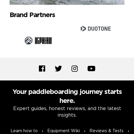
Brand Partners
Your paddleboarding journey starts
here.
Expert guides, honest reviews, and the latest
insights.
Learn how to
Equipment Wiki
Reviews & Tests