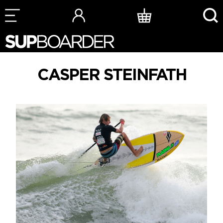
Skip
to
content
CASPER STEINFATH