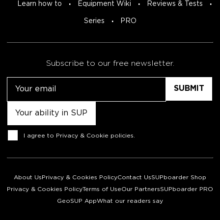
Learn how to
Equipment Wiki
Reviews & Tests
Series
PRO
Subscribe to our free newsletter.
Email
Untitled
Consent
I agree to
Privacy & Cookie policies
.
About Us
Privacy & Cookies Policy
Contact Us
SUPboarder Shop
Privacy & Cookies Policy
Terms of Use
Our Partners
SUPboarder PRO
GeoSUP App
What our readers say