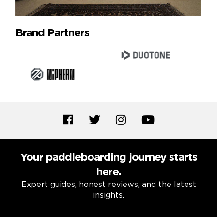
Brand Partners
Your paddleboarding journey starts
here.
Expert guides, honest reviews, and the latest
insights.