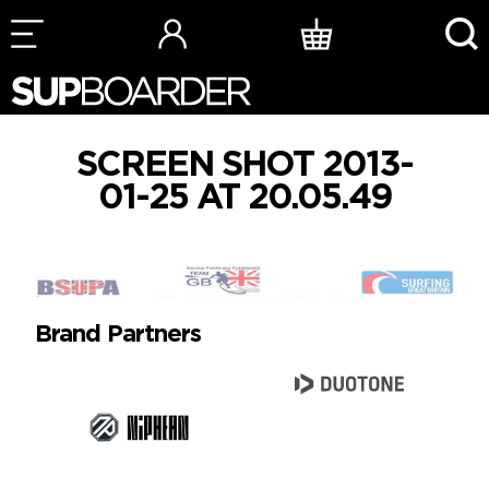
Skip
to
content
SCREEN SHOT 2013-
01-25 AT 20.05.49
Brand Partners