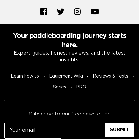
Your paddleboarding journey starts
here.
Expert guides, honest reviews, and the latest
insights.
Learn how to
Equipment Wiki
Reviews & Tests
Series
PRO
Subscribe to our free newsletter.
Email