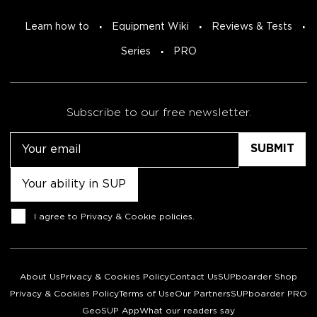
Learn how to
Equipment Wiki
Reviews & Tests
Series
PRO
Subscribe to our free newsletter.
Email
Untitled
Consent
I agree to
Privacy & Cookie policies
.
About Us
Privacy & Cookies Policy
Contact Us
SUPboarder Shop
Privacy & Cookies Policy
Terms of Use
Our Partners
SUPboarder PRO
GeoSUP App
What our readers say