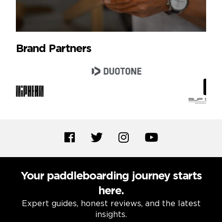
Brand Partners
Your paddleboarding journey starts
here.
Expert guides, honest reviews, and the latest
insights.