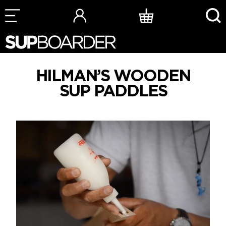
Skip
to
content
HILMAN’S WOODEN
SUP PADDLES