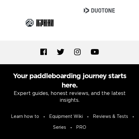
Your paddleboarding journey starts
here.
Expert guides, honest reviews, and the latest
insights.
Learn how to
Equipment Wiki
Reviews & Tests
Series
PRO