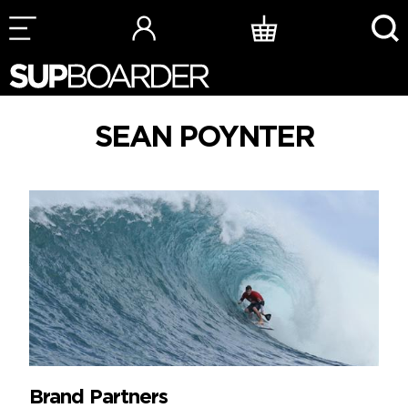
Skip
to
content
SEAN POYNTER
Brand Partners