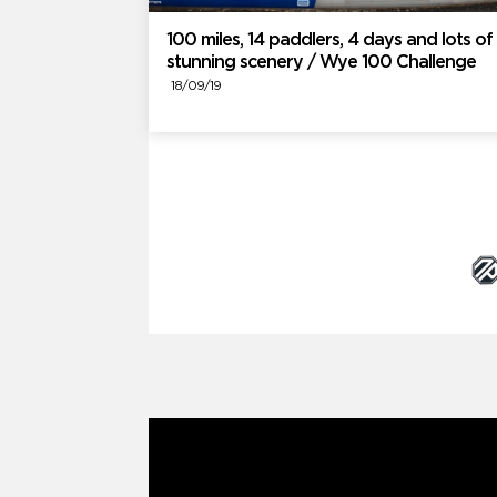
100 miles, 14 paddlers, 4 days and lots of
stunning scenery / Wye 100 Challenge
18/09/19
Brand Partners