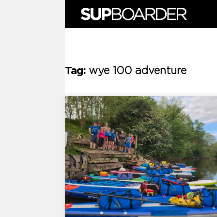
Skip
to
content
Tag:
wye 100 adventure