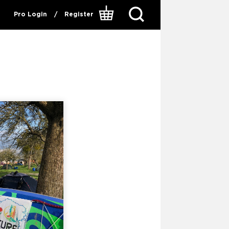
Pro Login
/
Register