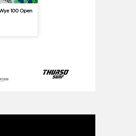
e Wye 100 Open