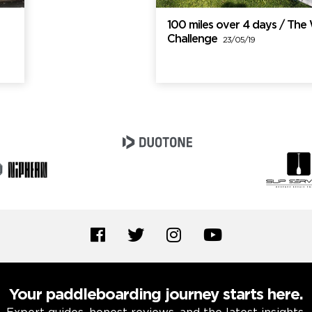
100 miles over 4 days / Th
Challenge
23/05/19
Your paddleboarding journey starts here.