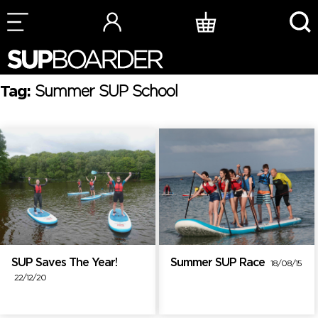
Skip
to
content
Tag:
Summer SUP School
SUP Saves The Year!
Summer SUP Race
18/08/15
22/12/20