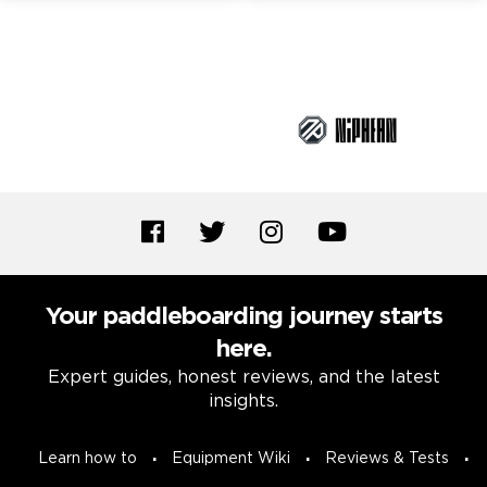
Brand Partners
Your paddleboarding journey starts
here.
Expert guides, honest reviews, and the latest
insights.
Learn how to
Equipment Wiki
Reviews & Tests