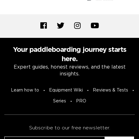
Your paddleboarding journey starts
here.
Expert guides, honest reviews, and the latest
insights.
Learn how to
Equipment Wiki
Reviews & Tests
Series
PRO
Subscribe to our free newsletter.