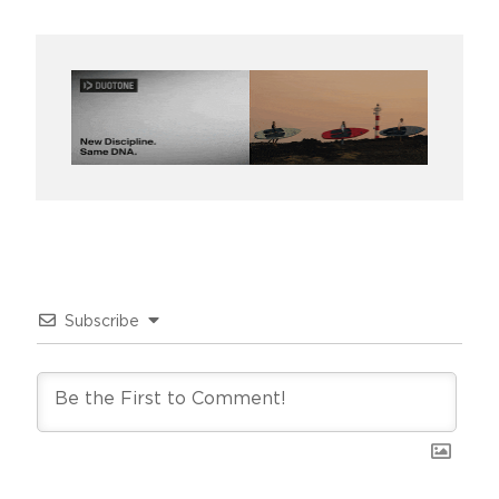
Subscribe