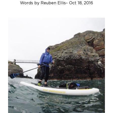
Words by
Reuben Ellis
~
Oct 18, 2016