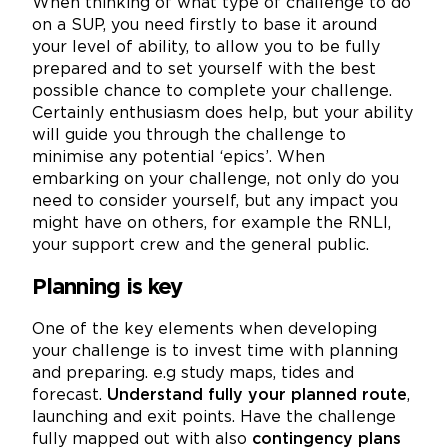
When thinking of what type of challenge to do
on a SUP, you need firstly to base it around
your level of ability, to allow you to be fully
prepared and to set yourself with the best
possible chance to complete your challenge.
Certainly enthusiasm does help, but your ability
will guide you through the challenge to
minimise any potential ‘epics’. When
embarking on your challenge, not only do you
need to consider yourself, but any impact you
might have on others, for example the RNLI,
your support crew and the general public.
Planning is key
One of the key elements when developing
your challenge is to invest time with planning
and preparing. e.g study maps, tides and
forecast.
Understand fully your planned route
,
launching and exit points. Have the challenge
fully mapped out with also
contingency plans