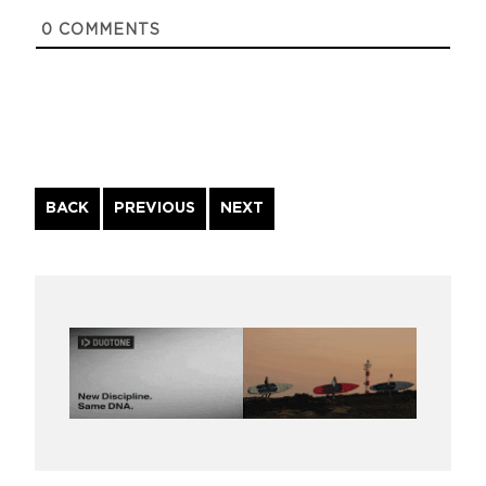
0
COMMENTS
Continue
BACK
PREVIOUS
NEXT
Reading