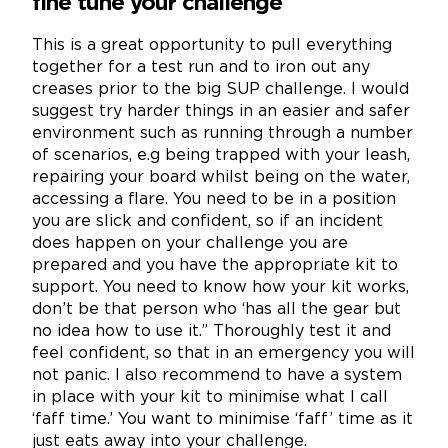
fine tune your challenge
This is a great opportunity to pull everything
together for a test run and to iron out any
creases prior to the big SUP challenge. I would
suggest try harder things in an easier and safer
environment such as running through a number
of scenarios, e.g being trapped with your leash,
repairing your board whilst being on the water,
accessing a flare. You need to be in a position
you are slick and confident, so if an incident
does happen on your challenge you are
prepared and you have the appropriate kit to
support. You need to know how your kit works,
don’t be that person who ‘has all the gear but
no idea how to use it.” Thoroughly test it and
feel confident, so that in an emergency you will
not panic. I also recommend to have a system
in place with your kit to minimise what I call
‘faff time.’ You want to minimise ‘faff’ time as it
just eats away into your challenge.