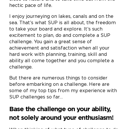
hectic pace of life.
I enjoy journeying on lakes, canals and on the
sea. That’s what SUP is all about, the freedom
to take your board and explore. It’s such
excitement to plan, do and complete a SUP
challenge. You gain a great sense of
achievement and satisfaction when all your
hard work with planning, training, skill and
ability all come together and you complete a
challenge.
But there are numerous things to consider
before embarking on a challenge. Here are
some of my top tips from my experience with
SUP challenges so far…
Base the challenge on your ability,
not solely around your enthusiasm!