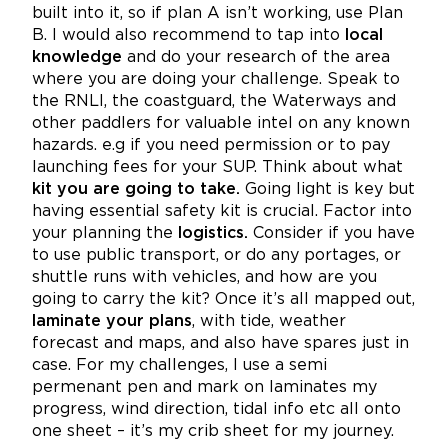
built into it, so if plan A isn’t working, use Plan
B. I would also recommend to tap into
local
knowledge
and do your research of the area
where you are doing your challenge. Speak to
the RNLI, the coastguard, the Waterways and
other paddlers for valuable intel on any known
hazards. e.g if you need permission or to pay
launching fees for your SUP. Think about what
kit you are going to take.
Going light is key but
having essential safety kit is crucial. Factor into
your planning the
logistics.
Consider if you have
to use public transport, or do any portages, or
shuttle runs with vehicles, and how are you
going to carry the kit? Once it’s all mapped out,
laminate your plans
, with tide, weather
forecast and maps, and also have spares just in
case. For my challenges, I use a semi
permenant pen and mark on laminates my
progress, wind direction, tidal info etc all onto
one sheet – it’s my crib sheet for my journey.