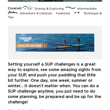
Covered:
Touring & Exploring
Intermediate
Adventure & Lifestyle
Featured
Technique &
Tips
Setting yourself a SUP challenges is a great
way to explore, see some amazing sights from
your SUP, and push your paddling that little
bit further. One day, one week, summer or
winter… it doesn’t matter when. You can do a
SUP challenge anytime, you just need to do
some planning, be prepared and be up for the
challenge!