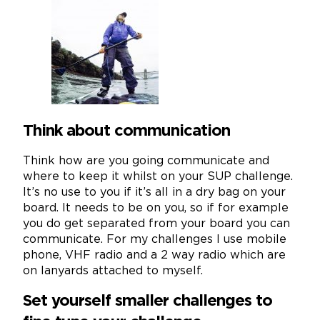
Think about communication
Think how are you going communicate and
where to keep it whilst on your SUP challenge.
It’s no use to you if it’s all in a dry bag on your
board. It needs to be on you, so if for example
you do get separated from your board you can
communicate. For my challenges I use mobile
phone, VHF radio and a 2 way radio which are
on lanyards attached to myself.
Set yourself smaller challenges to