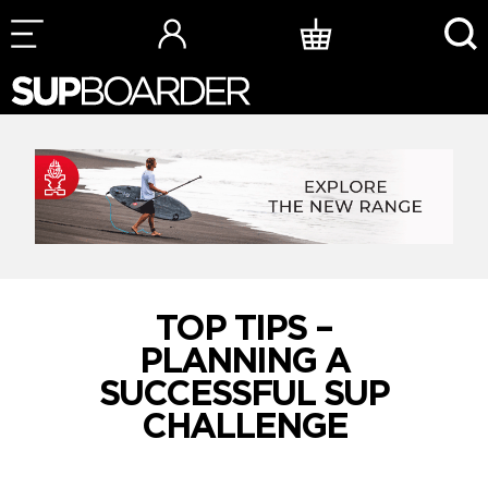
Skip
to
content
TOP TIPS –
PLANNING A
SUCCESSFUL SUP
CHALLENGE