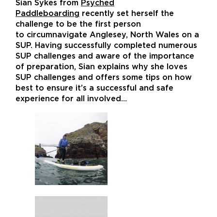
Sian Sykes from
Psyched
Paddleboarding
recently set herself the
challenge to be the first person
to circumnavigate Anglesey, North Wales on a
SUP. Having successfully completed numerous
SUP challenges and aware of the importance
of preparation, Sian explains why she loves
SUP challenges and offers some tips on how
best to ensure it’s a successful and safe
experience for all involved…