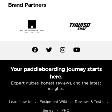
Brand Partners
Your paddleboarding journey starts
here.
Expert guides, honest reviews, and the latest
insights.
Learn how to
Equipment Wiki
Reviews & Tests
Series
PRO