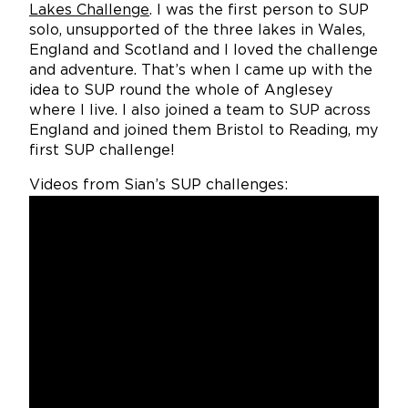
Lakes Challenge
. I was the first person to SUP
solo, unsupported of the three lakes in Wales,
England and Scotland and I loved the challenge
and adventure. That’s when I came up with the
idea to SUP round the whole of Anglesey
where I live. I also joined a team to SUP across
England and joined them Bristol to Reading, my
first SUP challenge!
Videos from Sian’s SUP challenges: