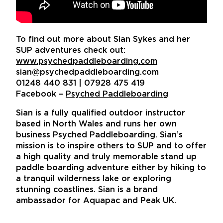
To find out more about Sian Sykes and her
SUP adventures check out:
www.psychedpaddleboarding.com
sian@psychedpaddleboarding.com
01248 440 831 | 07928 475 419
Facebook –
Psyched Paddleboarding
Sian is a fully qualified outdoor instructor
based in North Wales and runs her own
business Psyched Paddleboarding. Sian’s
mission is to inspire others to SUP and to offer
a high quality and truly memorable stand up
paddle boarding adventure either by hiking to
a tranquil wilderness lake or exploring
stunning coastlines. Sian is a brand
ambassador for Aquapac and Peak UK.