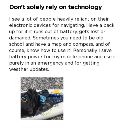
Don’t solely rely on technology
I see a lot of people heavily reliant on their
electronic devices for navigating. Have a back
up for if it runs out of battery, gets lost or
damaged. Sometimes you need to be old
school and have a map and compass, and of
course, know how to use it! Personally I save
battery power for my mobile phone and use it
purely in an emergency and for getting
weather updates.