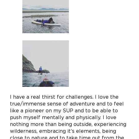
I have a real thirst for challenges. I love the
true/immense sense of adventure and to feel
like a pioneer on my SUP and to be able to
push myself mentally and physically. I love
nothing more than being outside, experiencing
wilderness, embracing it’s elements, being
close to nature and to take time out from the