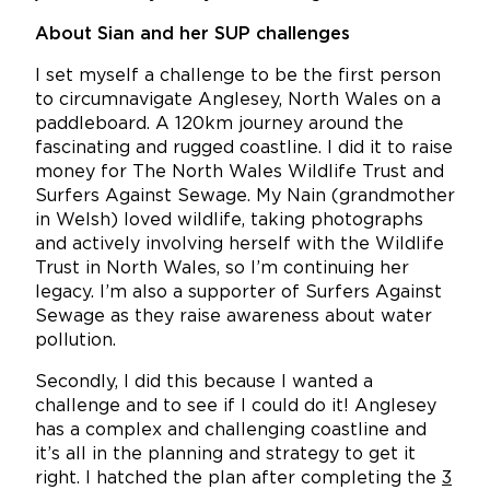
About Sian and her SUP challenges
I set myself a challenge to be the first person
to circumnavigate Anglesey, North Wales on a
paddleboard. A 120km journey around the
fascinating and rugged coastline. I did it to raise
money for The North Wales Wildlife Trust and
Surfers Against Sewage. My Nain (grandmother
in Welsh) loved wildlife, taking photographs
and actively involving herself with the Wildlife
Trust in North Wales, so I’m continuing her
legacy. I’m also a supporter of Surfers Against
Sewage as they raise awareness about water
pollution.
Secondly, I did this because I wanted a
challenge and to see if I could do it! Anglesey
has a complex and challenging coastline and
it’s all in the planning and strategy to get it
right. I hatched the plan after completing the
3