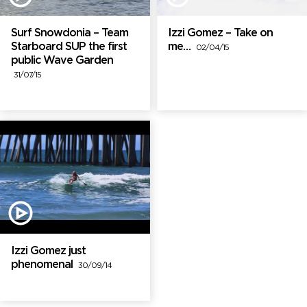
Surf Snowdonia – Team
Izzi Gomez – Take on
Starboard SUP the first
me…
02/04/15
public Wave Garden
31/07/15
Izzi Gomez just
phenomenal
30/09/14