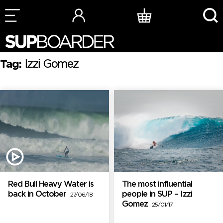
Skip
to
content
Tag:
Izzi Gomez
Red Bull Heavy Water is
The most influential
back in October
people in SUP – Izzi
27/06/18
Gomez
25/01/17