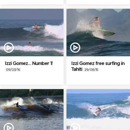
Izzi Gomez… Number 1!
Izzi Gomez free surfing in
Tahiti
09/03/16
29/08/15