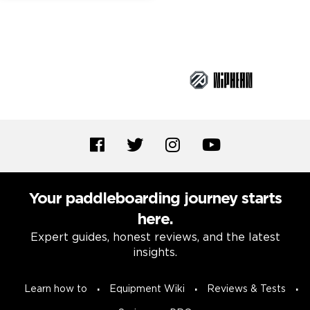
Brand Partners
Your paddleboarding journey starts
here.
Expert guides, honest reviews, and the latest
insights.
Learn how to
Equipment Wiki
Reviews & Tests