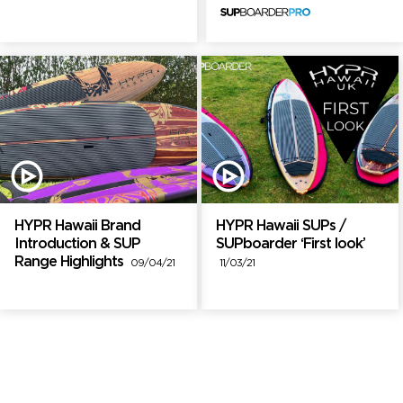
HYPR Hawaii Brand
HYPR Hawaii SUPs /
Introduction & SUP
SUPboarder ‘First look’
Range Highlights
09/04/21
11/03/21
Brand Partners