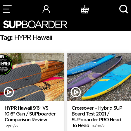
Skip
to
content
Tag:
HYPR Hawaii
HYPR Hawaii 9’6″ VS
Crossover – Hybrid SUP
10’6″ Gun / SUPboarder
Board Test 2021 /
Comparison Review
SUPboarder PRO Head
To Head
21/01/22
07/08/21