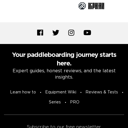
Your paddleboarding journey starts
here.
Expert guides, honest reviews, and the latest
insights.
Learn how to
Equipment Wiki
Reviews & Tests
Series
PRO
Subscribe to our free newsletter.