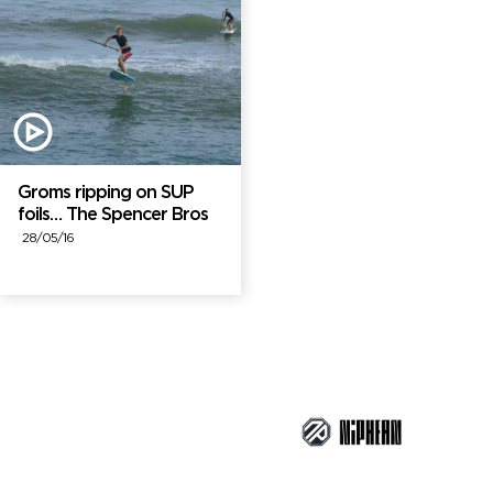
Groms ripping on SUP
foils… The Spencer Bros
28/05/16
Brand Partners