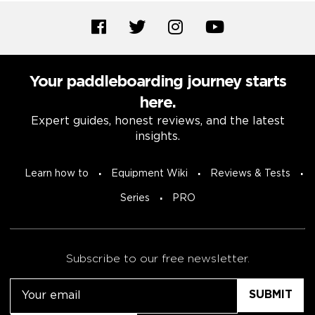
Your paddleboarding journey starts
here.
Expert guides, honest reviews, and the latest
insights.
Learn how to
Equipment Wiki
Reviews & Tests
Series
PRO
Subscribe to our free newsletter.
Email