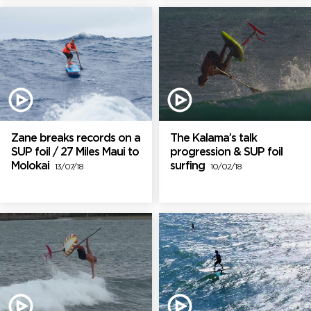
Zane breaks records on a
The Kalama’s talk
SUP foil / 27 Miles Maui to
progression & SUP foil
Molokai
surfing
13/07/18
10/02/18