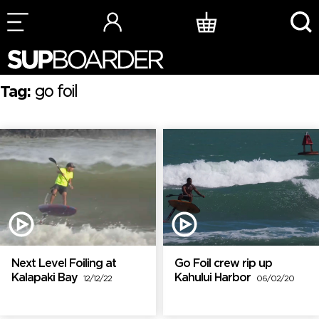
Skip
to
content
Tag:
go foil
Next Level Foiling at
Go Foil crew rip up
Kalapaki Bay
Kahului Harbor
12/12/22
06/02/20