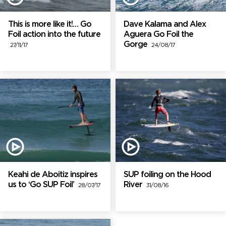
This is more like it!… Go
Dave Kalama and Alex
Foil action into the future
Aguera Go Foil the
Gorge
27/11/17
24/08/17
Keahi de Aboitiz inspires
SUP foiling on the Hood
us to ‘Go SUP Foil’
River
28/07/17
31/08/16