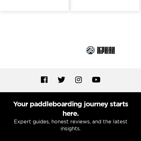
Brand Partners
Your paddleboarding journey starts
here.
Expert guides, honest reviews, and the latest
insights.