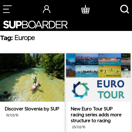
Skip
to
content
Tag:
Europe
Discover Slovenia by SUP
New Euro Tour SUP
racing series adds more
31/03/15
structure to racing
23/02/15