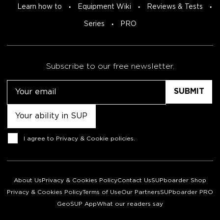
Learn how to
Equipment Wiki
Reviews & Tests
Series
PRO
Subscribe to our free newsletter.
Email
Untitled
Consent
I agree to
Privacy & Cookie policies
.
About Us
Privacy & Cookies Policy
Contact Us
SUPboarder Shop
Privacy & Cookies Policy
Terms of Use
Our Partners
SUPboarder PRO
GeoSUP App
What our readers say