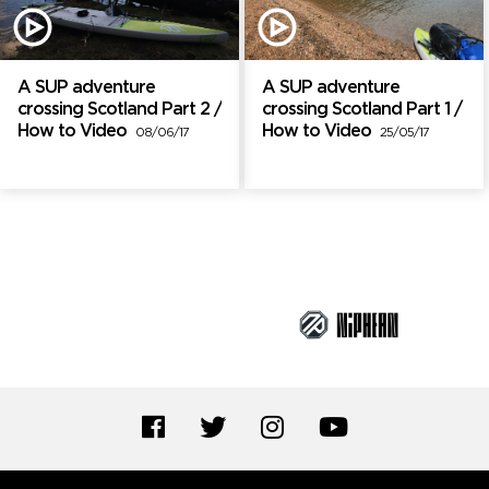
A SUP adventure
A SUP adventure
crossing Scotland Part 2 /
crossing Scotland Part 1 /
How to Video
How to Video
08/06/17
25/05/17
Brand Partners