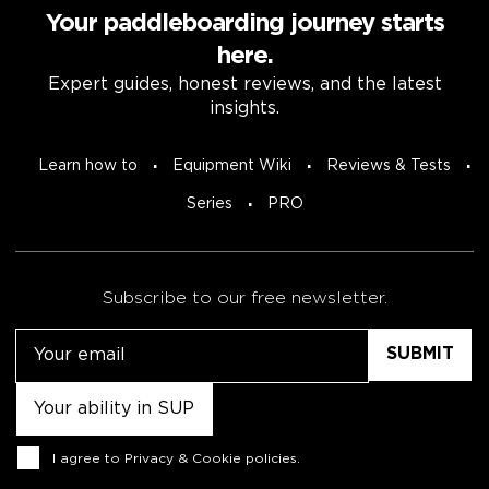
Your paddleboarding journey starts
here.
Expert guides, honest reviews, and the latest
insights.
Learn how to
Equipment Wiki
Reviews & Tests
Series
PRO
Subscribe to our free newsletter.
Email
Untitled
Consent
I agree to
Privacy & Cookie policies
.