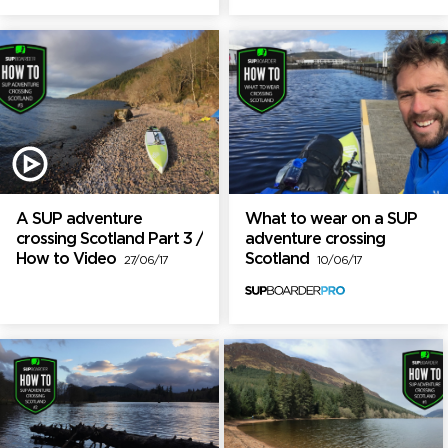
A SUP adventure
What to wear on a SUP
crossing Scotland Part 3 /
adventure crossing
How to Video
Scotland
27/06/17
10/06/17