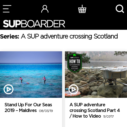
Skip
to
content
Series:
A SUP adventure crossing Scotland
Stand Up For Our Seas
A SUP adventure
2019 – Maldives
crossing Scotland Part 4
08/03/19
/ How to Video
11/07/17