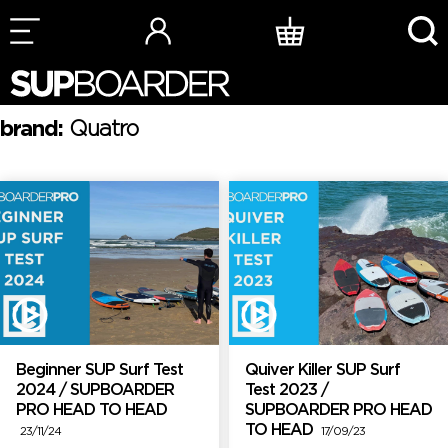
Skip
to
content
brand:
Quatro
Beginner SUP Surf Test
Quiver Killer SUP Surf
2024 / SUPBOARDER
Test 2023 /
PRO HEAD TO HEAD
SUPBOARDER PRO HEAD
TO HEAD
23/11/24
17/09/23