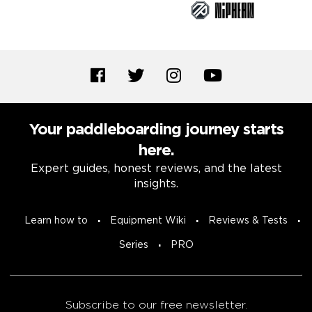
Your paddleboarding journey starts
here.
Expert guides, honest reviews, and the latest
insights.
Learn how to
Equipment Wiki
Reviews & Tests
Series
PRO
Subscribe to our free newsletter.