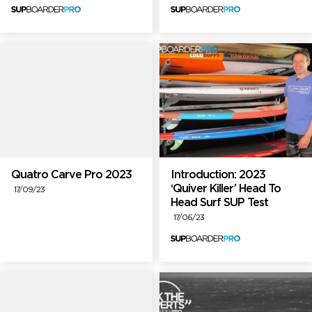
Quatro Carve Pro 2023
Introduction: 2023
‘Quiver Killer’ Head To
17/09/23
Head Surf SUP Test
17/06/23