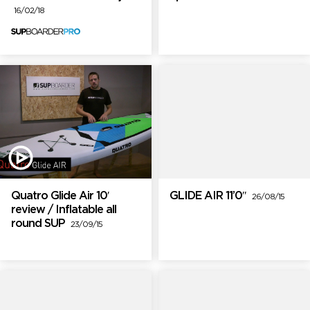
16/02/18
Quatro Glide Air 10′
GLIDE AIR 11’0″
26/08/15
review / Inflatable all
round SUP
23/09/15