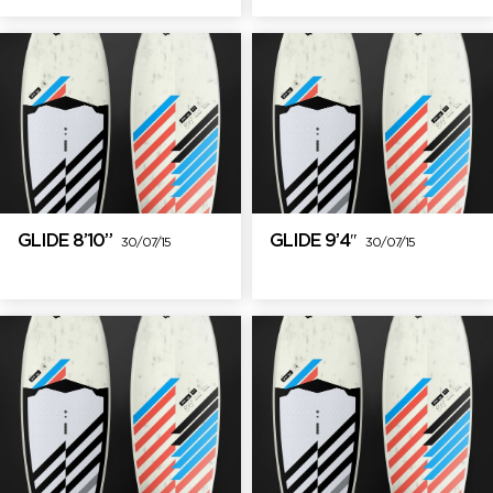
GLIDE 8’10”
GLIDE 9’4″
30/07/15
30/07/15