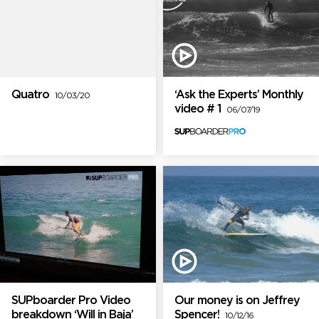
Quatro
‘Ask the Experts’ Monthly
10/03/20
video # 1
06/07/19
SUPboarder Pro Video
Our money is on Jeffrey
breakdown ‘Will in Baja’
Spencer!
10/12/16