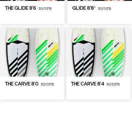
THE GLIDE 8’6
GLIDE 8’8″
30/07/15
30/07/15
THE CARVE 8’0
THE CARVE 8’4
30/07/15
30/07/15
Brand Partners