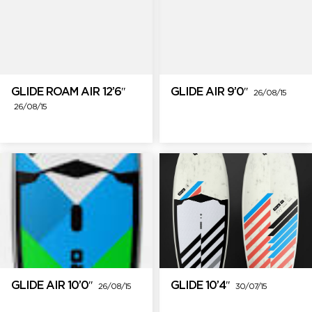
GLIDE ROAM AIR 12’6″
GLIDE AIR 9’0″
26/08/15
26/08/15
GLIDE AIR 10’0″
GLIDE 10’4″
26/08/15
30/07/15