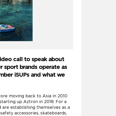
ideo call to speak about
er sport brands operate as
hamber iSUPs and what we
ore moving back to Asia in 2010
tarting up Aztron in 2018. For a
d are establishing themselves as a
 safety accessories, skateboards,