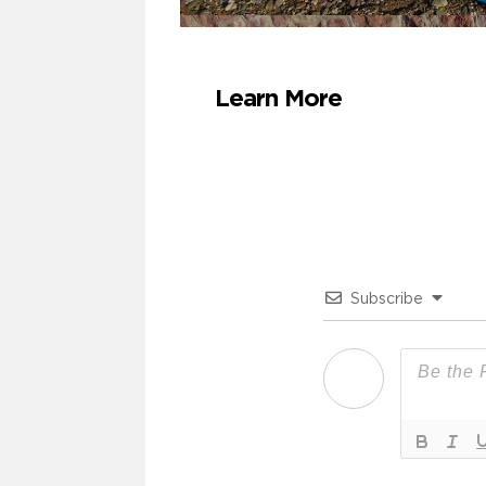
Learn More
Subscribe