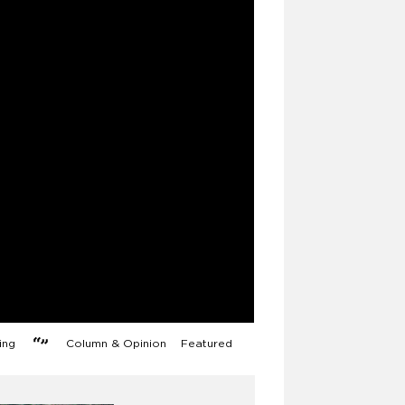
ng
Column & Opinion
Featured