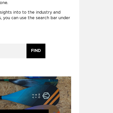
one.
ights into to the industry and
, you can use the search bar under
FIND