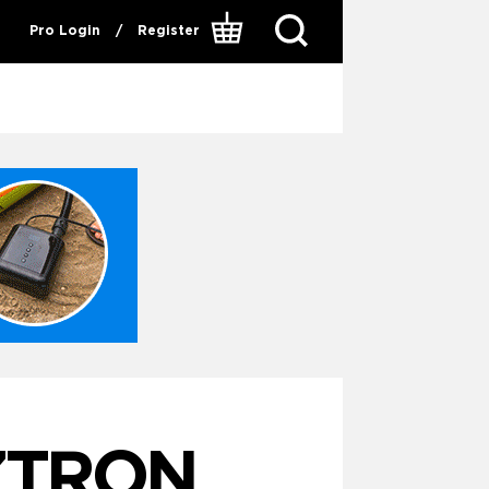
Pro Login
/
Register
ZTRON