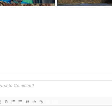
{}
[+]