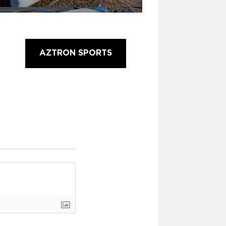
AZTRON SPORTS