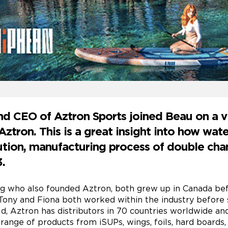
d CEO of Aztron Sports joined Beau on a v
ztron. This is a great insight into how wat
bution, manufacturing process of double c
.
g who also founded Aztron, both grew up in Canada bef
Tony and Fiona both worked within the industry before s
ld, Aztron has distributors in 70 countries worldwide an
ange of products from iSUPs, wings, foils, hard boards,