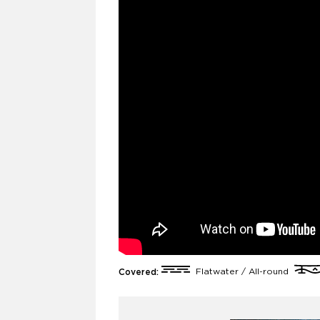
Covered:
Flatwater / All-round