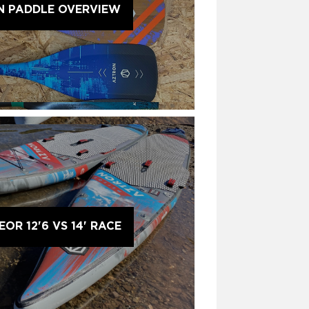
N PADDLE OVERVIEW
OR 12'6 VS 14' RACE