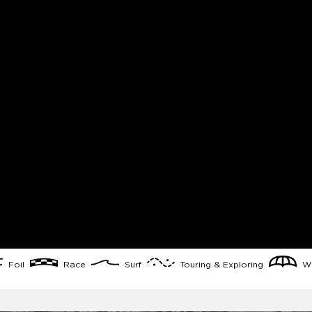
Foil
Race
Surf
Touring & Exploring
Wi