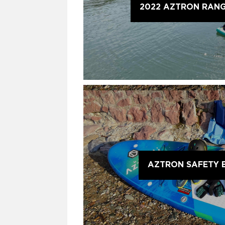
2022 AZTRON RAN
AZTRON SAFETY 