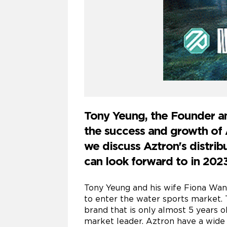
Tony Yeung, the Founder an
the success and growth of A
we discuss Aztron's distri
can look forward to in 2023
Tony Yeung and his wife Fiona Wan
to enter the water sports market. 
brand that is only almost 5 years o
market leader. Aztron have a wide r