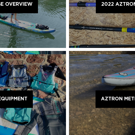
GE OVERVIEW
2022 AZTRO
EQUIPMENT
AZTRON METE