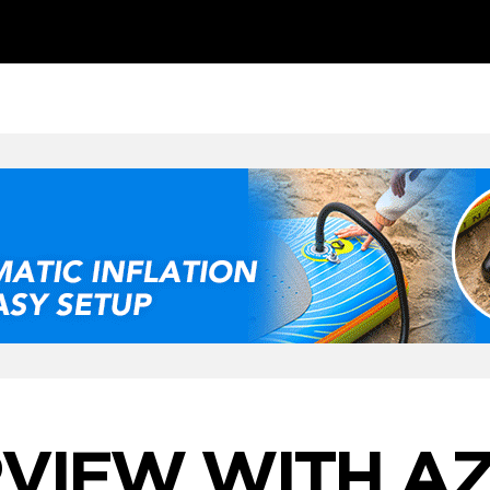
RVIEW WITH A