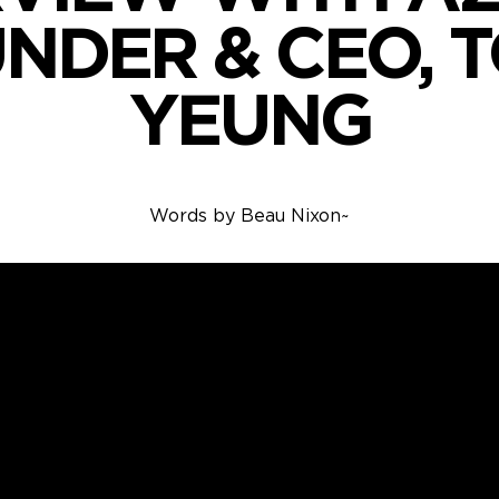
NDER & CEO, 
YEUNG
Words by
Beau Nixon
~