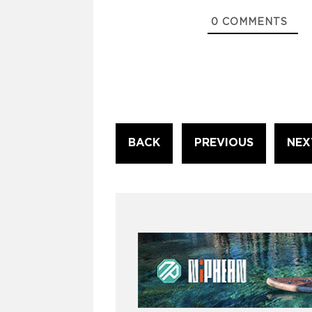
0
COMMENTS
Continue
BACK
PREVIOUS
NEX
Reading