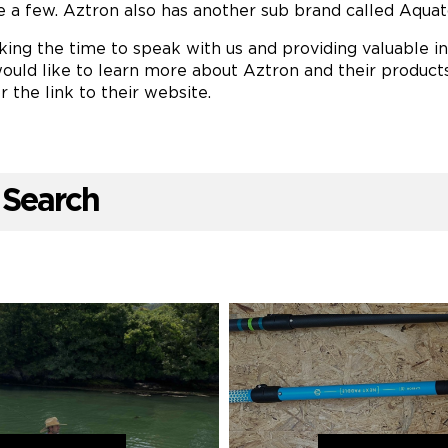
e a few. Aztron also has another sub brand called Aquat
ing the time to speak with us and providing valuable ins
ould like to learn more about Aztron and their products
r the link to their website.