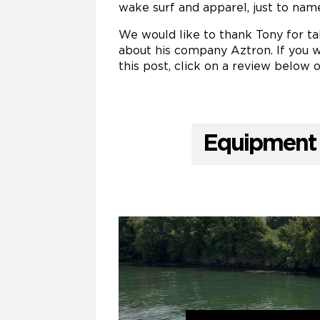
wake surf and apparel, just to nam
We would like to thank Tony for tak
about his company Aztron. If you w
this post, click on a review below o