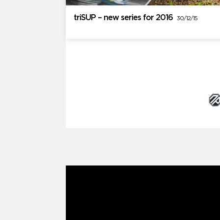
triSUP – new series for 2016
30/12/15
Brand Partners