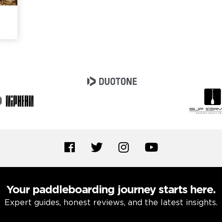
Your paddleboarding journey starts here.
Expert guides, honest reviews, and the latest insights.