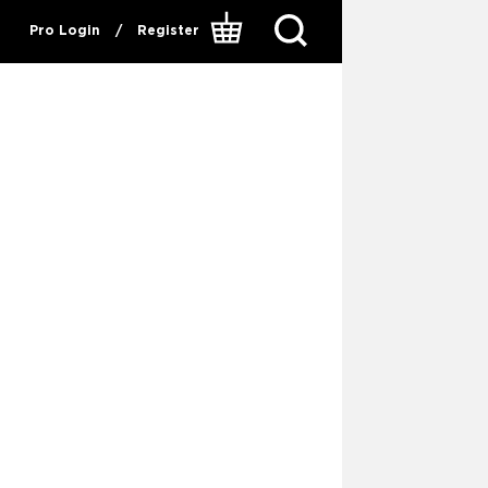
Pro Login
/
Register