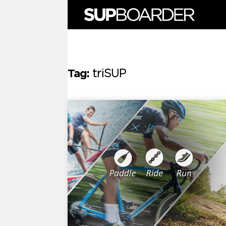
Skip
to
content
Tag:
triSUP