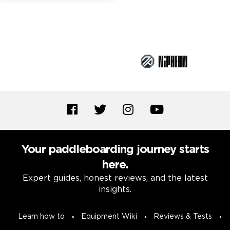
Brand Partners
Your paddleboarding journey starts
here.
Expert guides, honest reviews, and the latest
insights.
Learn how to
Equipment Wiki
Reviews & Tests