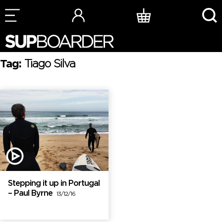
Skip
to
content
Tag:
Tiago Silva
Stepping it up in Portugal
– Paul Byrne
13/12/16