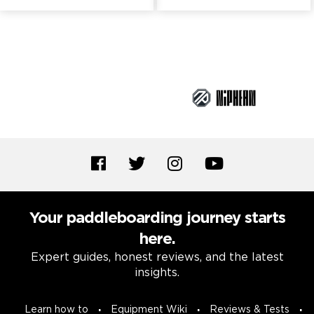
Brand Partners
Your paddleboarding journey starts
here.
Expert guides, honest reviews, and the latest
insights.
Learn how to
Equipment Wiki
Reviews & Tests