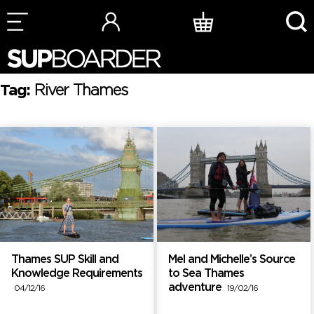
Skip
to
content
Tag:
River Thames
Thames SUP Skill and
Mel and Michelle’s Source
Knowledge Requirements
to Sea Thames
adventure
04/12/16
19/02/16