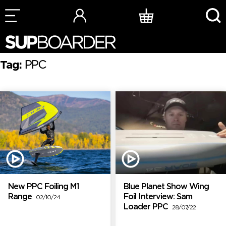
Skip
to
content
Tag:
PPC
New PPC Foiling M1
Blue Planet Show Wing
Range
Foil Interview: Sam
02/10/24
Loader PPC
28/07/22