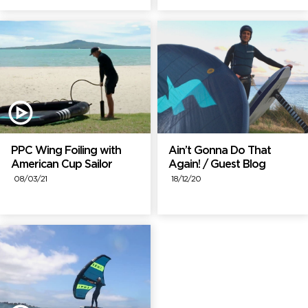
PPC Wing Foiling with
Ain’t Gonna Do That
American Cup Sailor
Again! / Guest Blog
08/03/21
18/12/20