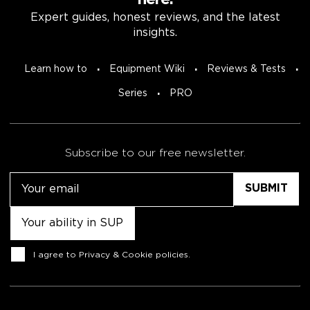
here.
Expert guides, honest reviews, and the latest
insights.
Learn how to
Equipment Wiki
Reviews & Tests
Series
PRO
Subscribe to our free newsletter.
Email
Untitled
Consent
I agree to
Privacy & Cookie policies
.