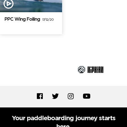
PPC Wing Foiling
17/12/20
Brand Partners
Your paddleboarding journey starts