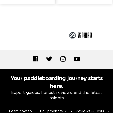
Brand Partners
Your paddleboarding journey starts
here.
Expert guides, honest reviews, and the latest
insights.
Learn how to
Equipment Wiki
Reviews & Tests