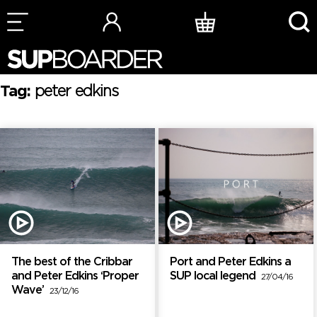
Skip
to
content
Tag:
peter edkins
The best of the Cribbar
Port and Peter Edkins a
and Peter Edkins ‘Proper
SUP local legend
27/04/16
Wave’
23/12/16