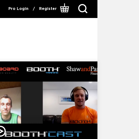
Pro Login
/
Register