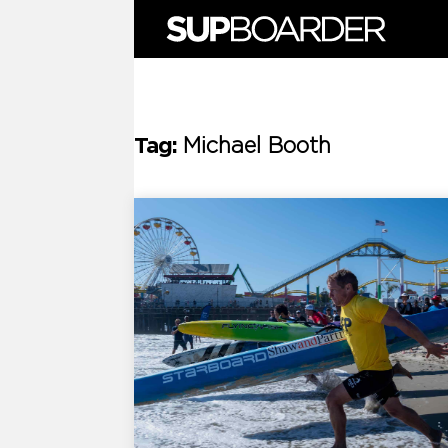
Skip
to
content
Tag:
Michael Booth