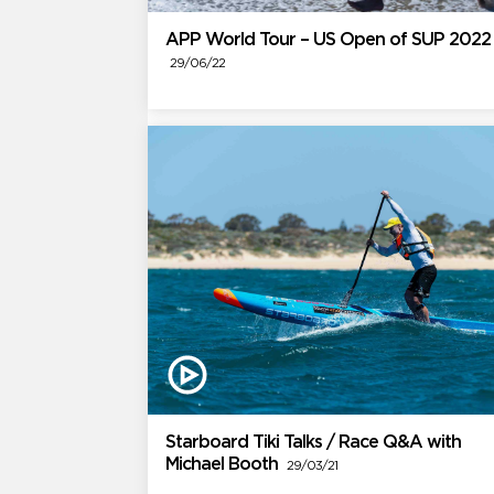
APP World Tour – US Open of SUP 2022
29/06/22
Starboard Tiki Talks / Race Q&A with
Michael Booth
29/03/21