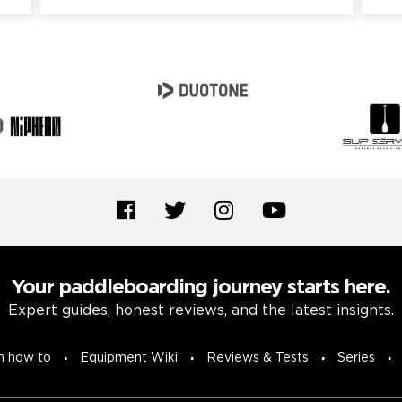
Your paddleboarding journey starts here.
Expert guides, honest reviews, and the latest insights.
n how to
Equipment Wiki
Reviews & Tests
Series