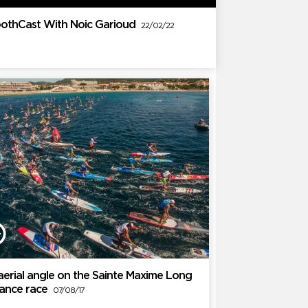
othCast With Noic Garioud
22/02/22
aerial angle on the Sainte Maxime Long
tance race
07/08/17