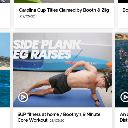
Carolina Cup Titles Claimed by Booth & Zilg
Bo
09/05/22
SUP fitness at home / Boothy’s 9 Minute
An 
Core Workout
Dis
26/03/20