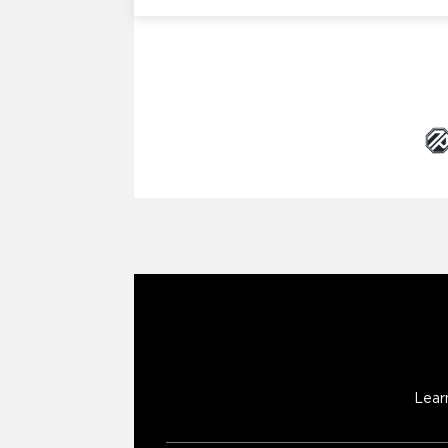
Brand Partners
Lear