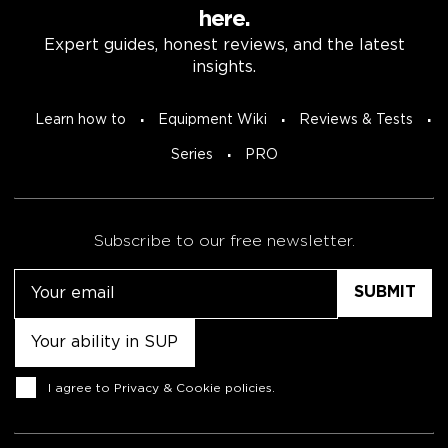
here.
Expert guides, honest reviews, and the latest
insights.
Learn how to
Equipment Wiki
Reviews & Tests
Series
PRO
Subscribe to our free newsletter.
Email
Untitled
Consent
I agree to
Privacy & Cookie policies
.