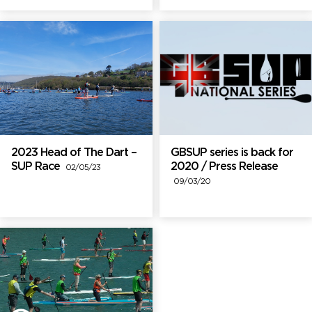
2023 Head of The Dart –
GBSUP series is back for
SUP Race
2020 / Press Release
02/05/23
09/03/20