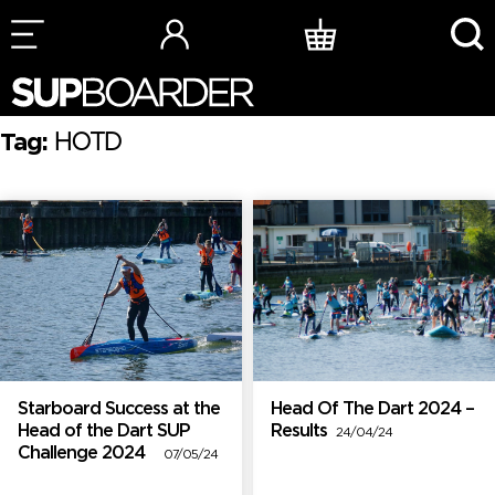
Skip
to
content
Tag:
HOTD
Starboard Success at the
Head Of The Dart 2024 –
Head of the Dart SUP
Results
24/04/24
Challenge 2024
07/05/24