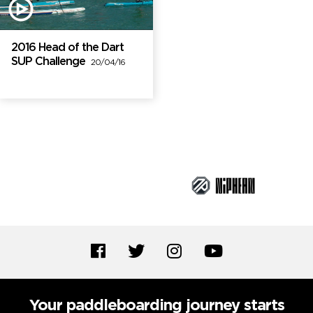
2016 Head of the Dart
SUP Challenge
20/04/16
Brand Partners
Your paddleboarding journey starts