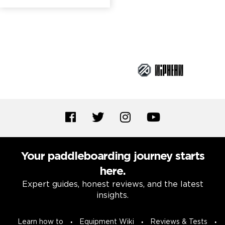
Brand Partners
Your paddleboarding journey starts
here.
Expert guides, honest reviews, and the latest
insights.
Learn how to
Equipment Wiki
Reviews & Tests