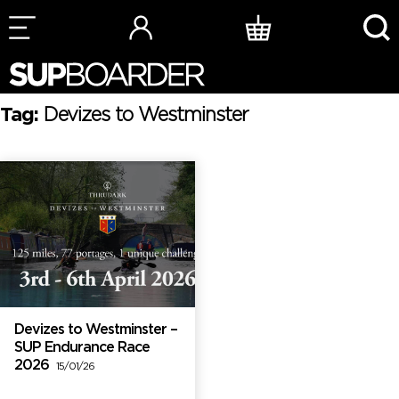
Skip
to
content
Tag:
Devizes to Westminster
Devizes to Westminster –
SUP Endurance Race
2026
15/01/26