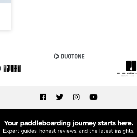
Your paddleboarding journey starts here.
Expert guides, honest reviews, and the latest insights.