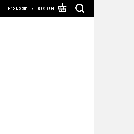
Pro Login
/
Register