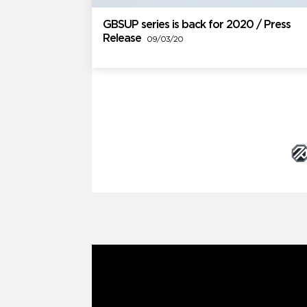
GBSUP series is back for 2020 / Press
Release
09/03/20
Brand Partners