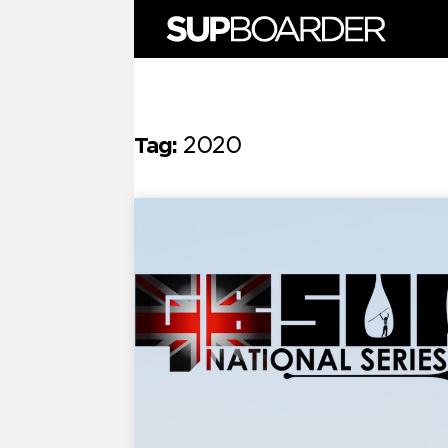
Skip
to
content
Tag:
2020