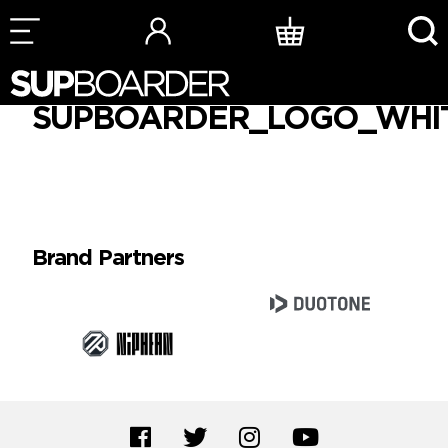
Skip
to
SUPBOARDER_LOGO_WHI
content
Brand Partners