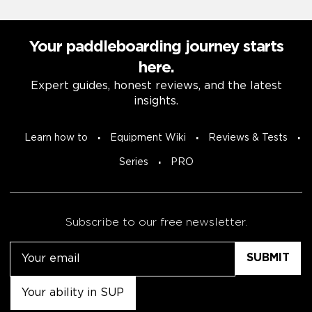
Your paddleboarding journey starts
here.
Expert guides, honest reviews, and the latest
insights.
Learn how to
Equipment Wiki
Reviews & Tests
Series
PRO
Subscribe to our free newsletter.
Email
Untitled