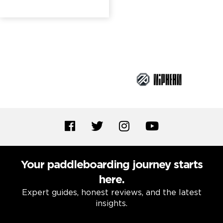
Brand Partners
Your paddleboarding journey starts
here.
Expert guides, honest reviews, and the latest
insights.