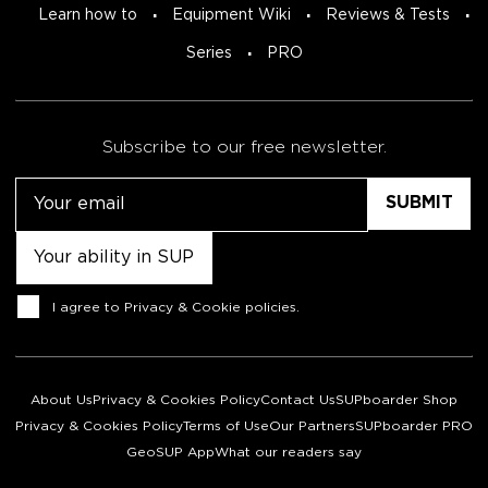
Learn how to
Equipment Wiki
Reviews & Tests
Series
PRO
Subscribe to our free newsletter.
Email
Untitled
Consent
I agree to
Privacy & Cookie policies
.
About Us
Privacy & Cookies Policy
Contact Us
SUPboarder Shop
Privacy & Cookies Policy
Terms of Use
Our Partners
SUPboarder PRO
GeoSUP App
What our readers say