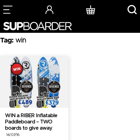
Skip
to
content
Tag:
win
WIN a RIBER Inflatable
Paddleboard – TWO
boards to give away
14/07/16