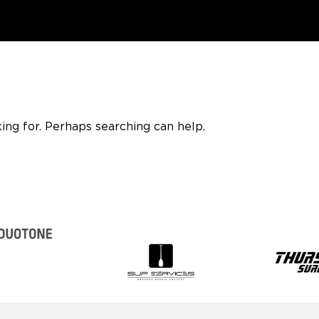
ing for. Perhaps searching can help.