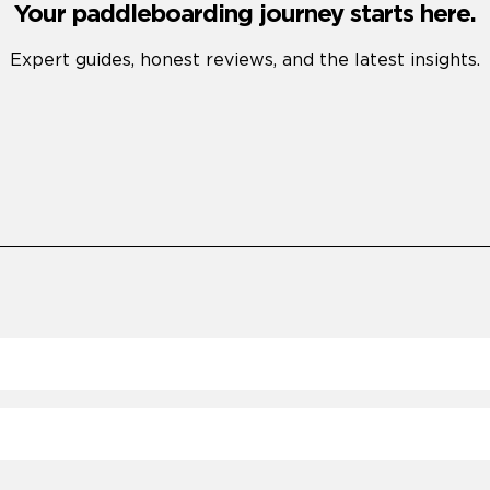
Your paddleboarding journey starts here.
Expert guides, honest reviews, and the latest insights.