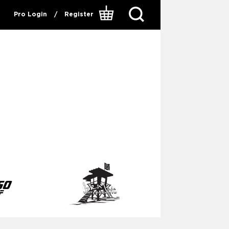
Pro Login
/
Register