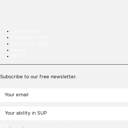
Learn how to
Equipment Wiki
Reviews & Tests
Series
PRO
Subscribe to our free newsletter.
Email
Untitled
Consent