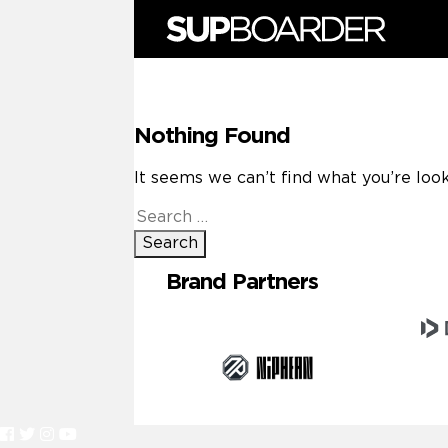
Skip
to
content
Nothing Found
It seems we can’t find what you’re look
Search
for:
Brand Partners