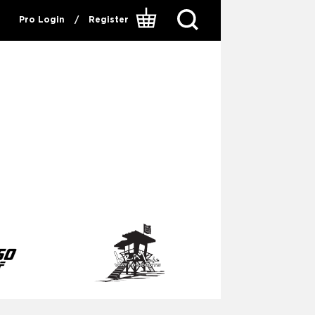
Pro Login
/
Register