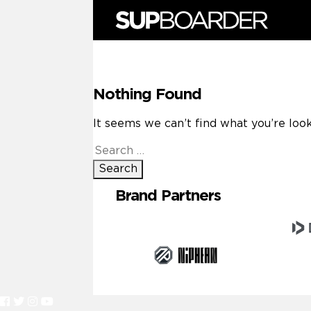
Skip
to
content
Nothing Found
It seems we can’t find what you’re look
Search
for:
Brand Partners