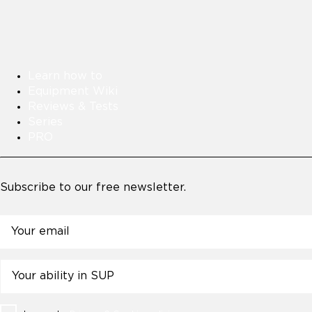
Learn how to
Equipment Wiki
Reviews & Tests
Series
PRO
Subscribe to our free newsletter.
Email
Untitled
Consent