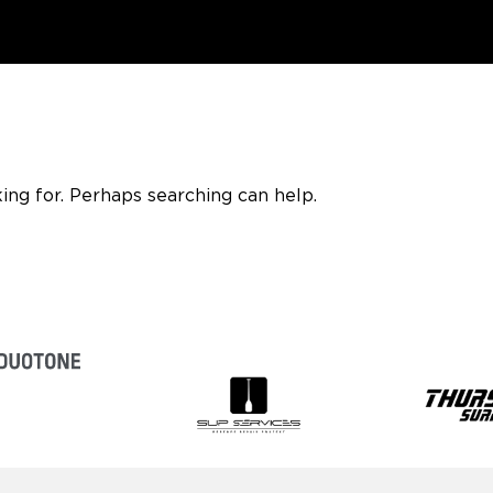
ing for. Perhaps searching can help.