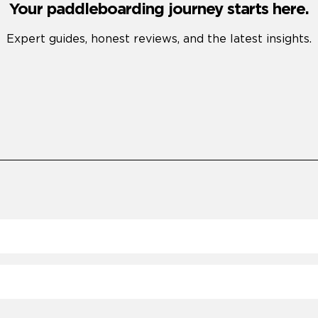
Your paddleboarding journey starts here.
Expert guides, honest reviews, and the latest insights.