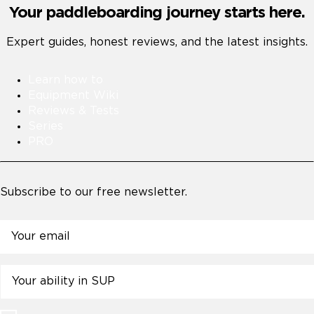
Your paddleboarding journey starts here.
Expert guides, honest reviews, and the latest insights.
Learn how to
Equipment Wiki
Reviews & Tests
Series
PRO
Subscribe to our free newsletter.
Email
Untitled