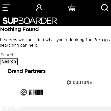
Skip
to
content
Nothing Found
It seems we can’t find what you’re looking for. Perhaps
searching can help.
Search
for:
Brand Partners