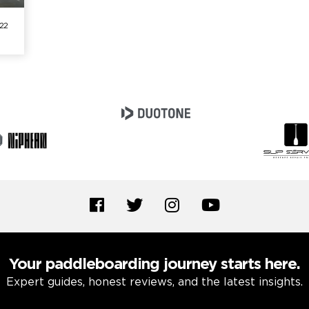
/22
Your paddleboarding journey starts here.
Expert guides, honest reviews, and the latest insights.