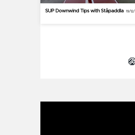
SUP Downwind Tips with Ståpaddla
19/12
Brand Partners