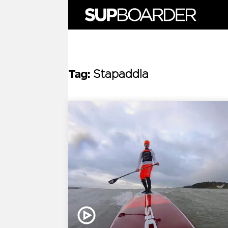
Skip
to
content
Tag:
Stapaddla