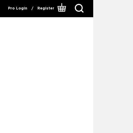
Pro Login
/
Register