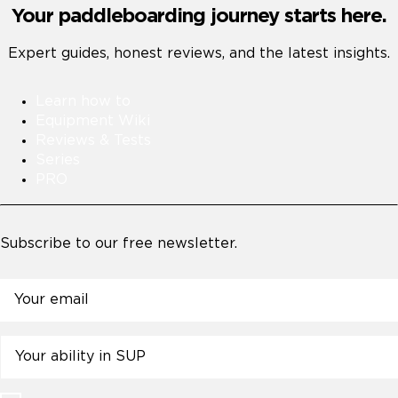
Your paddleboarding journey starts here.
Expert guides, honest reviews, and the latest insights.
Learn how to
Equipment Wiki
Reviews & Tests
Series
PRO
Subscribe to our free newsletter.
Email
Untitled