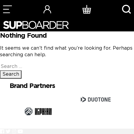
Skip
to
content
Nothing Found
It seems we can’t find what you’re looking for. Perhaps
searching can help.
Search
for:
Brand Partners