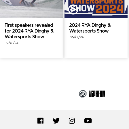
First speakers revealed
2024 RYA Dinghy &
for 2024 RYA Dinghy &
Watersports Show
Watersports Show
25/01/24
31/01/24
Brand Partners