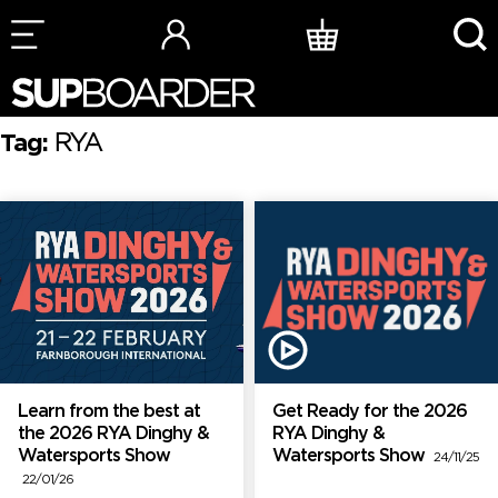
Skip
to
content
Tag:
RYA
Learn from the best at
Get Ready for the 2026
the 2026 RYA Dinghy &
RYA Dinghy &
Watersports Show
Watersports Show
24/11/25
22/01/26