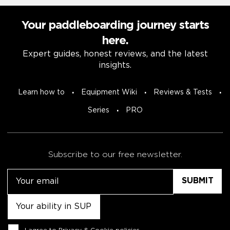
Your paddleboarding journey starts
here.
Expert guides, honest reviews, and the latest
insights.
Learn how to
Equipment Wiki
Reviews & Tests
Series
PRO
Subscribe to our free newsletter.
Email
Untitled
Consent