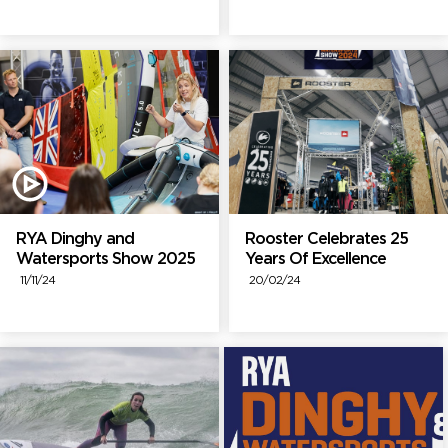
RYA Dinghy and
Rooster Celebrates 25
Watersports Show 2025
Years Of Excellence
11/11/24
20/02/24